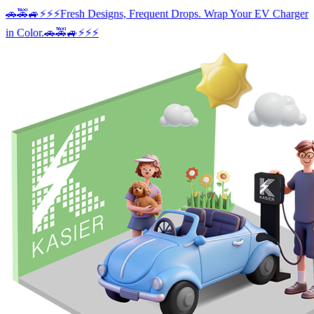
Skip
🚗🚕🚙⚡️⚡️⚡️Fresh Designs, Frequent Drops. Wrap Your EV Charger
to
in Color.🚗🚕🚙⚡️⚡️⚡️
content