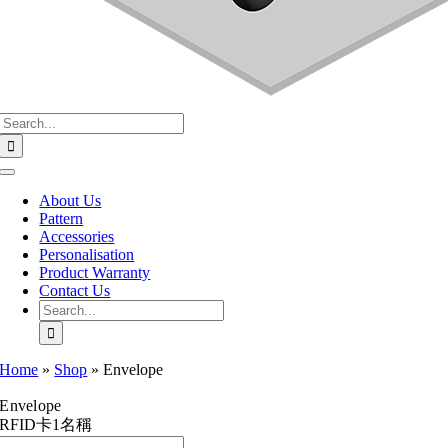
Search
for:
Toggle
Navigation
About Us
Pattern
Accessories
Personalisation
Product Warranty
Contact Us
Search
for:
Home
»
Shop
»
Envelope
Envelope
RFID卡1名稱