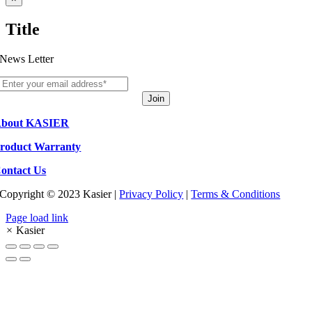
product
quick
Title
view
News Letter
Join
bout KASIER
roduct Warranty
ontact Us
Copyright © 2023 Kasier |
Privacy Policy
|
Terms & Conditions
Page load link
×
Kasier
Go
to
Top