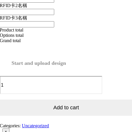
RFID卡2名稱
RFID卡3名稱
Product total
Options total
Grand total
Start and upload design
Envelope
quantity
Add to cart
Categories:
Uncategorized
Close
×