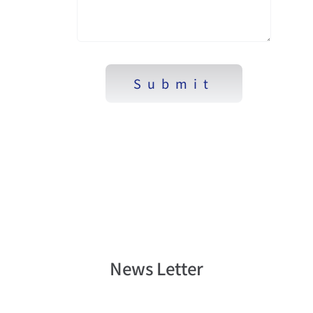
Submit
News Letter