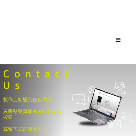
Skip
🚗🚕
to
content
Toggle
Navigat
Contact
Us
製作上如遇到任何問題，
只需點擊頁面的WhatsApp
按鈕
或留下您的聯繫方式，