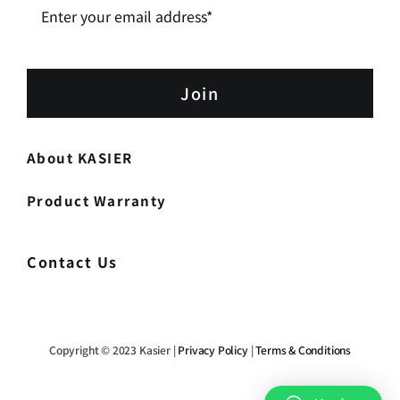
Join
About KASIER
Product Warranty
Contact Us
Copyright © 2023 Kasier |
Privacy Policy
|
Terms & Conditions