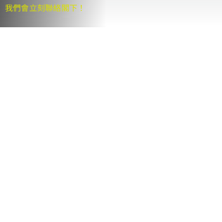
我們會立刻聯絡閣下！
Se
for