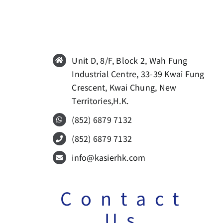
Unit D, 8/F, Block 2, Wah Fung
Industrial Centre, 33-39 Kwai Fung
Crescent, Kwai Chung, New
Territories,H.K.
(852)
6879 7132
(852)
6879 7132
info@kasierhk.com
Contact
Us