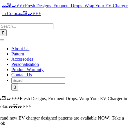
Skip
🚗🚕🚙⚡️⚡️⚡️Fresh Designs, Frequent Drops. Wrap Your EV Charger
to
in Color.🚗🚕🚙⚡️⚡️⚡️
content
Search
for:
Toggle
Navigation
About Us
Pattern
Accessories
Personalisation
Product Warranty
Contact Us
Search
for:
🚕🚙⚡️⚡️⚡️Fresh Designs, Frequent Drops. Wrap Your EV Charger in
olor.🚗🚕🚙⚡️⚡️⚡️
rand new EV charger designed patterns are avaliable NOW! Take a
ook