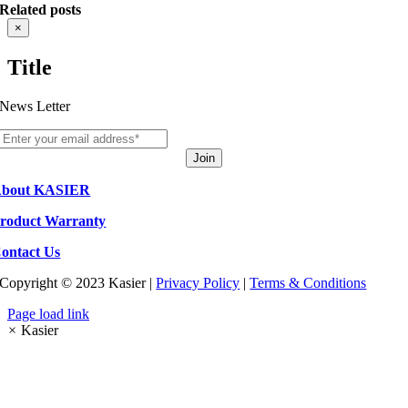
Related posts
Close
×
product
quick
Title
view
News Letter
Join
bout KASIER
roduct Warranty
ontact Us
Copyright © 2023 Kasier |
Privacy Policy
|
Terms & Conditions
Page load link
×
Kasier
Go
to
Top