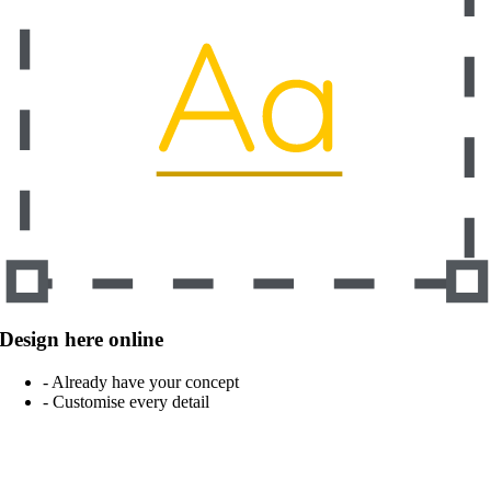
Design here online
- Already have your concept
- Customise every detail