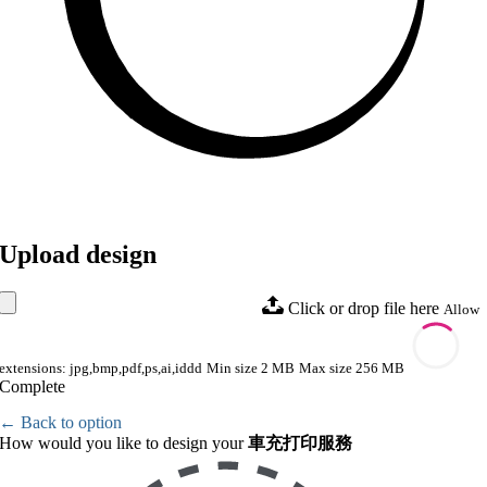
Upload design
Click or drop file here
Allow
extensions: jpg,bmp,pdf,ps,ai,iddd
Min size 2 MB
Max size 256 MB
Complete
← Back to option
How would you like to design your
車充打印服務