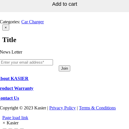
service
Add to cart
quantity
Categories:
Car Charger
Close
×
product
quick
Title
view
News Letter
Join
bout KASIER
roduct Warranty
ontact Us
Copyright © 2023 Kasier |
Privacy Policy
|
Terms & Conditions
Page load link
×
Kasier