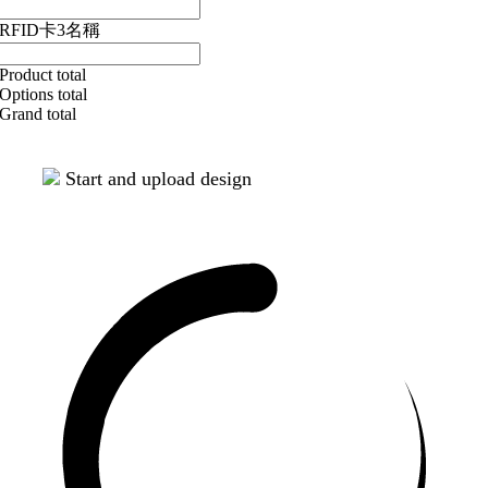
RFID卡3名稱
Product total
Options total
Grand total
Start and upload design