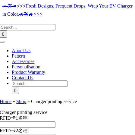
Skip
🚗🚕🚙⚡️⚡️⚡️Fresh Designs, Frequent Drops. Wrap Your EV Charger
to
in Color.🚗🚕🚙⚡️⚡️⚡️
content
Search
for:
Toggle
Navigation
About Us
Pattern
Accessories
Personalisation
Product Warranty
Contact Us
Search
for:
Home
»
Shop
»
Charger printing service
Charger printing service
RFID卡1名稱
RFID卡2名稱