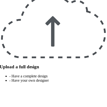
Upload a full design
- Have a complete design
- Have your own designer