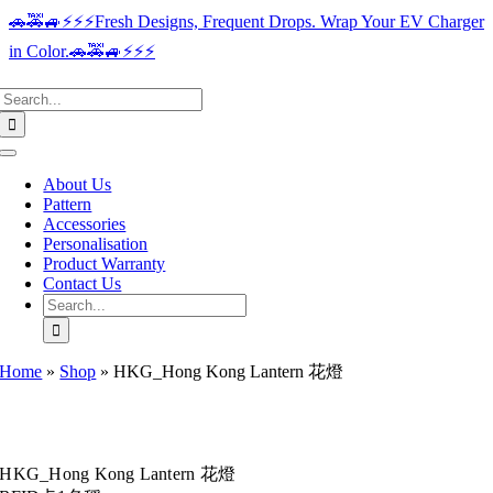
Skip
🚗🚕🚙⚡️⚡️⚡️Fresh Designs, Frequent Drops. Wrap Your EV Charger
to
in Color.🚗🚕🚙⚡️⚡️⚡️
content
Search
for:
Toggle
Navigation
About Us
Pattern
Accessories
Personalisation
Product Warranty
Contact Us
Search
for:
Home
»
Shop
»
HKG_Hong Kong Lantern 花燈
HKG_Hong Kong Lantern 花燈