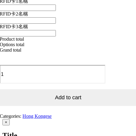
RFID卡1名稱
RFID卡2名稱
RFID卡3名稱
Product total
Options total
Grand total
HKG_Hong
Kong
Lantern
花
燈
quantity
Add to cart
Categories:
Hong Kongese
Close
×
product
quick
Title
view