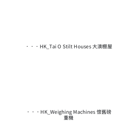
．．．HK_Tai O Stilt Houses 大澳棚屋
．．．HK_Weighing Machines 懷舊磅
重機