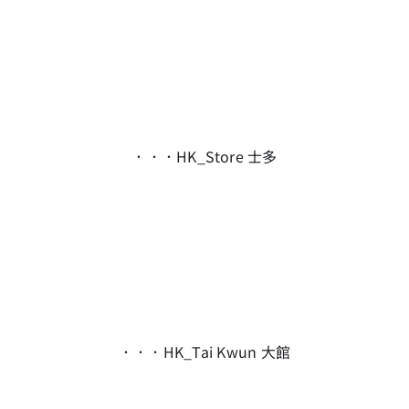
．．．HK_Store 士多
．．．HK_Tai Kwun 大館