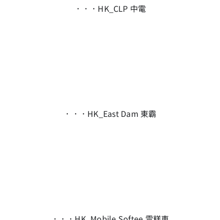
．．．HK_CLP 中電
．．．HK_East Dam 東霸
．．．HK_Mobile Softee 雪糕車