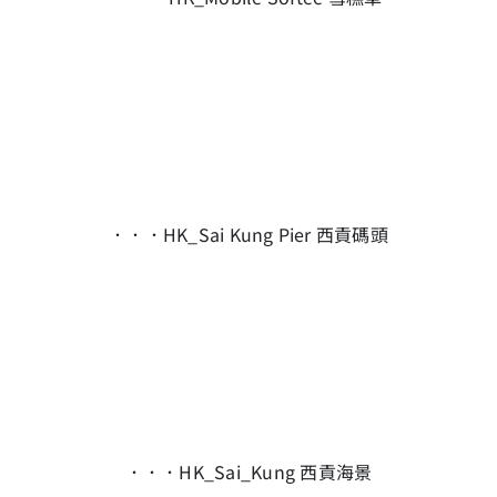
．．．HK_Sai Kung Pier 西貢碼頭
．．．HK_Sai_Kung 西貢海景