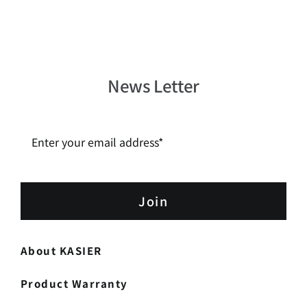
News Letter
Join
About KASIER
Product Warranty