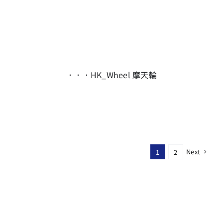
．．．HK_Wheel 摩天輪
Next
1
2