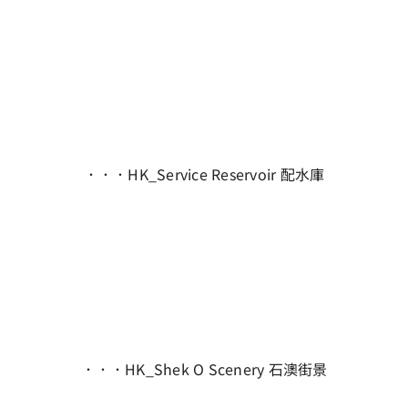
．．．HK_Service Reservoir 配水庫
．．．HK_Shek O Scenery 石澳街景