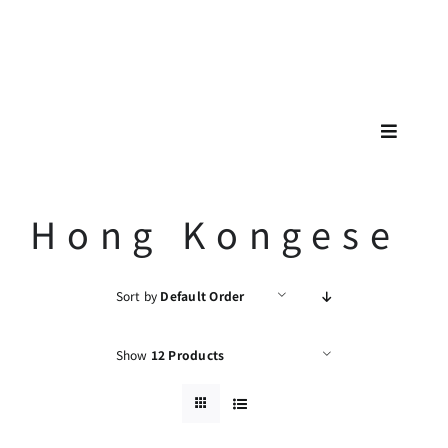
Skip
🚗🚕
to
content
Toggle
Navigat
Hong Kongese
Sort by
Default Order
Show
12 Products