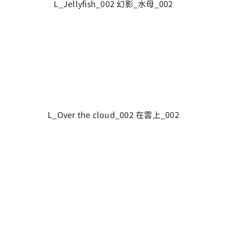
L_Jellyfish_002 幻影_水母_002
L_Over the cloud_002 在雲上_002