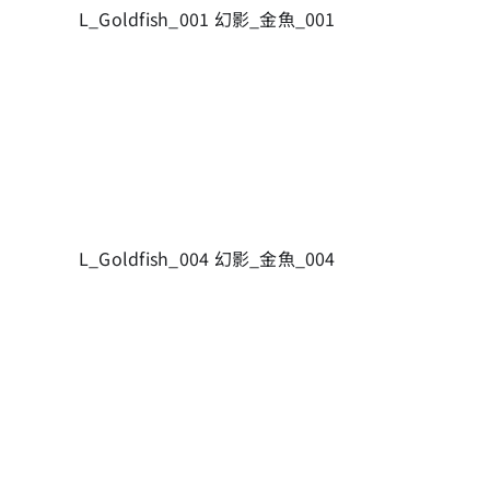
L_Goldfish_001 幻影_金魚_001
L_Goldfish_004 幻影_金魚_004