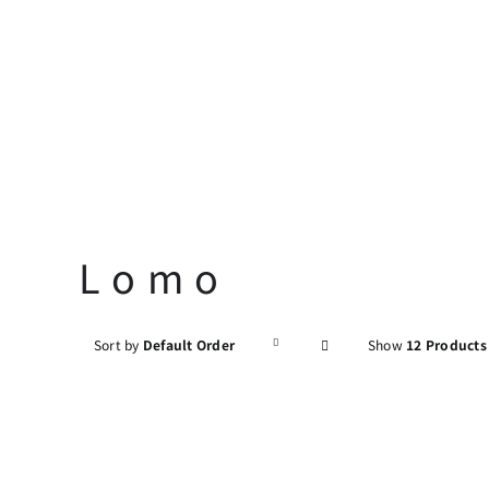
Skip
to
content
Lomo
Sort by
Default Order
Show
12 Products