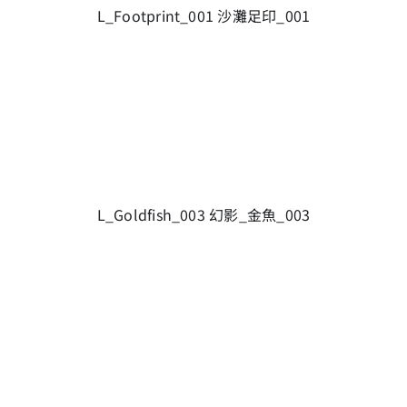
L_Footprint_001 沙灘足印_001
L_Goldfish_003 幻影_金魚_003