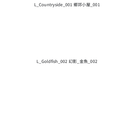
L_Countryside_001 鄉郊小屋_001
L_Goldfish_002 幻影_金魚_002