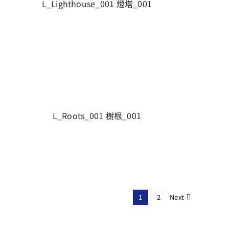
L_Lighthouse_001 燈塔_001
L_Roots_001 樹根_001
Next
1
2