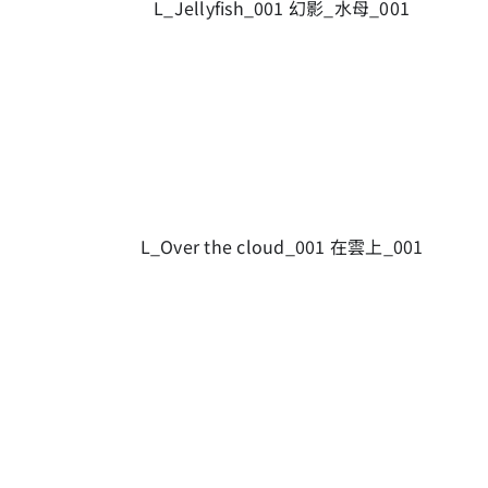
L_Jellyfish_001 幻影_水母_001
L_Over the cloud_001 在雲上_001