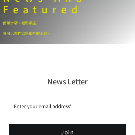
Personalisation
Featured
Product Warranty
簡單步驟，輕鬆掌控，
便可以製作自家獨有的圖案。
Contact Us
Search
for:
News Letter
Join