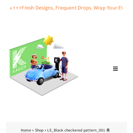
Skip
🚕🚙⚡️⚡️⚡️Fresh Designs, Frequent Drops. Wrap Your EV Charge
to
content
Toggle
Navigat
About Us
Pattern
Accessories
Home
»
Shop
»
LE_Black checkered pattern_001 黑