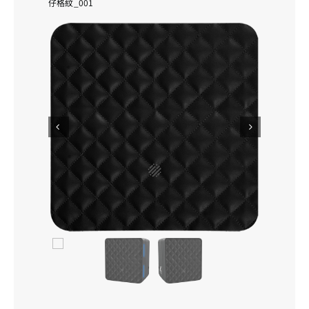
仔格紋_001
Personalisation
Product Warranty
Contact Us
Search


for: