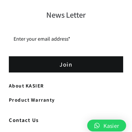
News Letter
Join
About KASIER
Product Warranty
Contact Us
Kasier