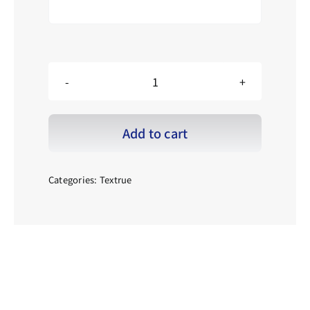
LE_Black
checkered
pattern_001
黑
Add to cart
仔
格
紋
_001
Categories:
Textrue
quantity