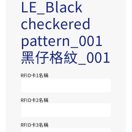
LE_Black
checkered
pattern_001
黑仔格紋_001
RFID卡1名稱
RFID卡2名稱
RFID卡3名稱