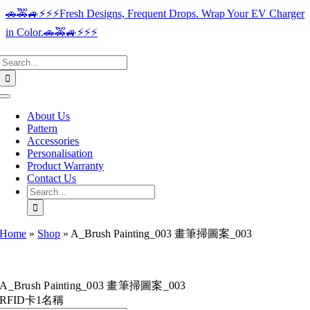
Skip
🚗🚕🚙⚡️⚡️⚡️Fresh Designs, Frequent Drops. Wrap Your EV Charger
to
in Color.🚗🚕🚙⚡️⚡️⚡️
content
Search
for:
Toggle
Navigation
About Us
Pattern
Accessories
Personalisation
Product Warranty
Contact Us
Search
for:
Home
»
Shop
»
A_Brush Painting_003 畫筆掃圖案_003
A_Brush Painting_003 畫筆掃圖案_003
RFID卡1名稱