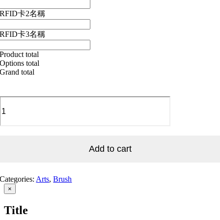
RFID卡2名稱
RFID卡3名稱
Product total
Options total
Grand total
A_Brush
Painting_003
畫
筆
掃
Add to cart
圖
案
_003
quantity
Categories:
Arts
,
Brush
Close
×
product
quick
Title
view