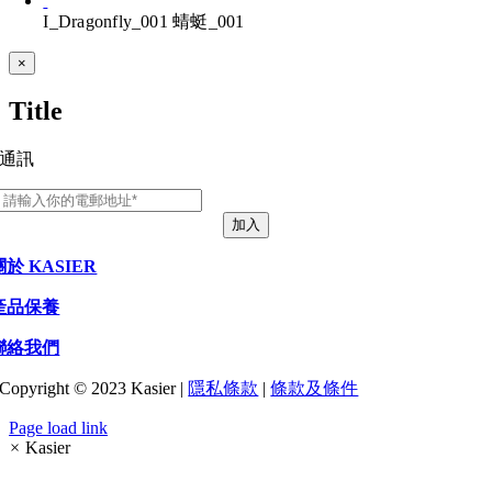
I_Dragonfly_001 蜻蜓_001
Close
×
product
quick
Title
view
通訊
加入
關於 KASIER
產品保養
聯絡我們
Copyright © 2023 Kasier |
隱私條款
|
條款及條件
Page load link
×
Kasier
Go
to