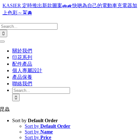
Skip
KASIER 定時推出新款圖案🚗🚙快啲為自己的電動車充電器加
to
上色彩～🚖🚘
content
Search
for:
Toggle
Navigation
關於我們
印花系列
配件產品
個人專屬設計
產品保養
聯絡我們
Search
for:
昆蟲
Sort by
Default Order
Sort by
Default Order
Sort by
Name
Sort by
Price