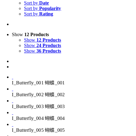
Sort by
Date
Sort by
Popularity
Sort by
Rating
Show
12 Products
Show
12 Products
Show
24 Products
Show
36 Products
I_Butterfly_001 蝴蝶_001
I_Butterfly_002 蝴蝶_002
I_Butterfly_003 蝴蝶_003
I_Butterfly_004 蝴蝶_004
I_Butterfly_005 蝴蝶_005