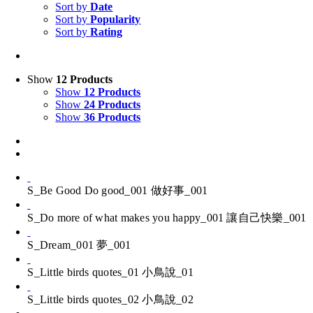
Sort by
Date
Sort by
Popularity
Sort by
Rating
Show
12 Products
Show
12 Products
Show
24 Products
Show
36 Products
S_Be Good Do good_001 做好事_001
S_Do more of what makes you happy_001 讓自己快樂_001
S_Dream_001 夢_001
S_Little birds quotes_01 小鳥說_01
S_Little birds quotes_02 小鳥說_02