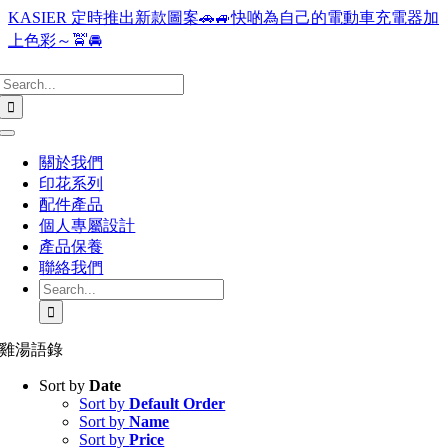
Skip
KASIER 定時推出新款圖案🚗🚙快啲為自己的電動車充電器加
to
上色彩～🚖🚘
content
Search
for:
Toggle
Navigation
關於我們
印花系列
配件產品
個人專屬設計
產品保養
聯絡我們
Search
for:
雞湯語錄
Sort by
Date
Sort by
Default Order
Sort by
Name
Sort by
Price