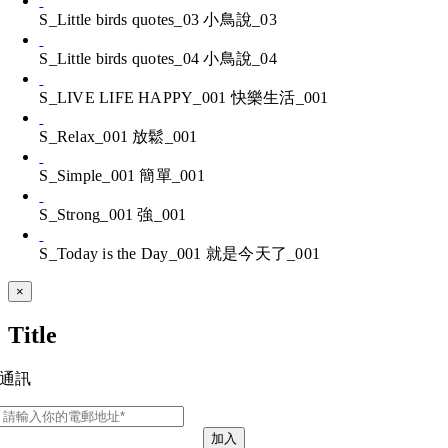
S_Little birds quotes_03 小鳥說_03
S_Little birds quotes_04 小鳥說_04
S_LIVE LIFE HAPPY_001 快樂生活_001
S_Relax_001 放鬆_001
S_Simple_001 簡單_001
S_Strong_001 強_001
S_Today is the Day_001 就是今天了_001
Close
×
product
quick
Title
view
通訊
加入