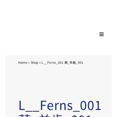
Skip
🚗🚕
to
content
Toggle
Navigat
Home
»
Shop
»
L__Ferns_001 蕨_羊齒_001
L__Ferns_001