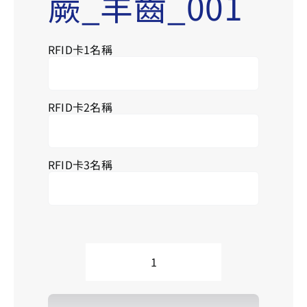
蕨_羊齒_001
RFID卡1名稱
Se
for
RFID卡2名稱
RFID卡3名稱
L__Ferns_001
蕨
_
羊