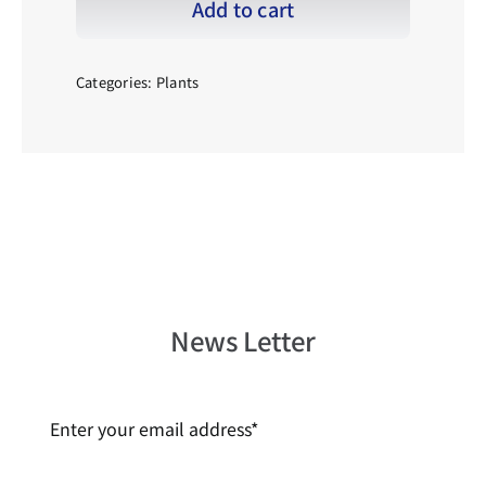
Add to cart
齒
_001
quantity
Categories:
Plants
News Letter